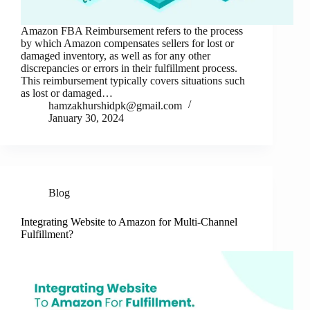
Amazon FBA Reimbursement refers to the process
by which Amazon compensates sellers for lost or
damaged inventory, as well as for any other
discrepancies or errors in their fulfillment process.
This reimbursement typically covers situations such
as lost or damaged…
hamzakhurshidpk@gmail.com
January 30, 2024
Blog
Integrating Website to Amazon for Multi-Channel
Fulfillment?