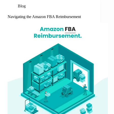
Blog
Navigating the Amazon FBA Reimbursement