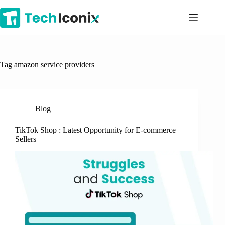
Skip
to
content
Tag
amazon service providers
Blog
TikTok Shop : Latest Opportunity for E-commerce
Sellers