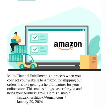
Multi-Channel Fulfillment is a process when you
connect your website to Amazon for shipping out
orders, it’s like getting a helpful partner for your
online store. This makes things easier for you and
helps your business grow. Here’s a simple…
hamzakhurshidpk@gmail.com
January 29, 2024