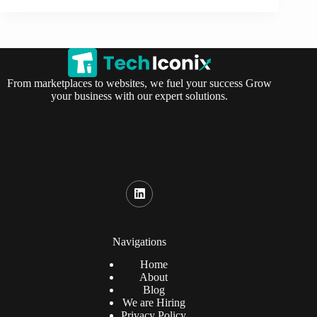
From marketplaces to websites, we fuel your success Grow
your business with our expert solutions.
Navigations
Home
About
Blog
We are Hiring
Privacy Policy