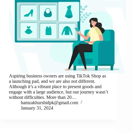
Aspiring business owners are using TikTok Shop as
a launching pad, and we are also not different.
Although it’s a vibrant place to present goods and
engage with a large audience, but our journey wasn’t
without difficulties. More than 20…
hamzakhurshidpk@gmail.com
January 31, 2024