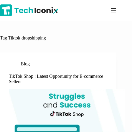
Skip
to
content
Tag
Tiktok dropshipping
Blog
TikTok Shop : Latest Opportunity for E-commerce
Sellers