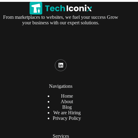
From marketplaces to websites, we fuel your success Grow
your business with our expert solutions.
Navigations
Home
About
Blog
We are Hiring
Privacy Policy
Services