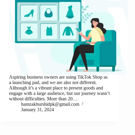
Aspiring business owners are using TikTok Shop as
a launching pad, and we are also not different.
Although it’s a vibrant place to present goods and
engage with a large audience, but our journey wasn’t
without difficulties. More than 20…
hamzakhurshidpk@gmail.com
January 31, 2024