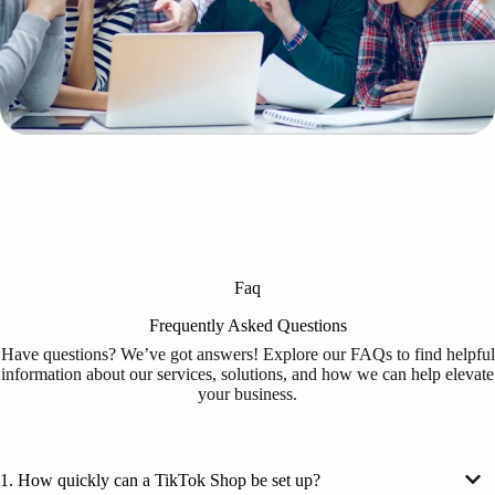
Faq
Frequently Asked Questions
Have questions? We’ve got answers! Explore our FAQs to find helpful
information about our services, solutions, and how we can help elevate
your business.
1. How quickly can a TikTok Shop be set up?