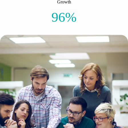
Growth
96%