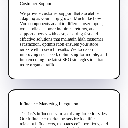
Customer Support
We provide customer support that’s scalable,
adapting as your shop grows. Much like how
Vue components adapt to different user inputs,
we handle customer inquiries, returns, and
support queries with ease, ensuring fast and
effective solutions that maintain high customer
satisfaction. optimization ensures your store
ranks well in search results. We focus on
improving site speed, optimizing for mobile, and
implementing the latest SEO strategies to attract
more organic traffic.
Influencer Marketing Integration
TikTok’s influencers are a driving force for sales.
Our influencer marketing service identifies
relevant influencers, manages collaborations, and