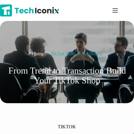
Skip
to
content
Home
TikTok Shop Development
From Trend to Transaction Build
Your TikTok Shop
TIKTOK