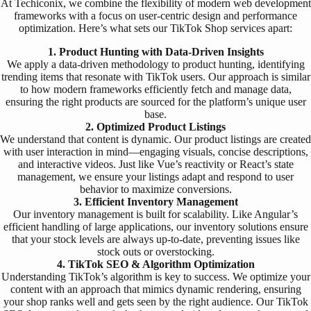
At Techiconix, we combine the flexibility of modern web development
frameworks with a focus on user-centric design and performance
optimization. Here’s what sets our TikTok Shop services apart:
1. Product Hunting with Data-Driven Insights
We apply a data-driven methodology to product hunting, identifying
trending items that resonate with TikTok users. Our approach is similar
to how modern frameworks efficiently fetch and manage data,
ensuring the right products are sourced for the platform’s unique user
base.
2. Optimized Product Listings
We understand that content is dynamic. Our product listings are created
with user interaction in mind—engaging visuals, concise descriptions,
and interactive videos. Just like Vue’s reactivity or React’s state
management, we ensure your listings adapt and respond to user
behavior to maximize conversions.
3. Efficient Inventory Management
Our inventory management is built for scalability. Like Angular’s
efficient handling of large applications, our inventory solutions ensure
that your stock levels are always up-to-date, preventing issues like
stock outs or overstocking.
4. TikTok SEO & Algorithm Optimization
Understanding TikTok’s algorithm is key to success. We optimize your
content with an approach that mimics dynamic rendering, ensuring
your shop ranks well and gets seen by the right audience. Our TikTok