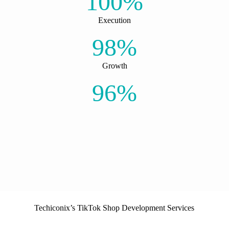
100%
Execution
98%
Growth
96%
Techiconix’s TikTok Shop Development Services