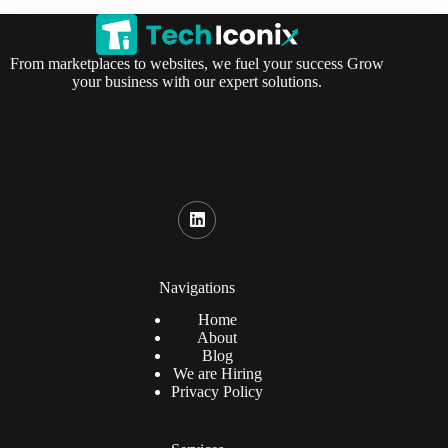
From marketplaces to websites, we fuel your success Grow
your business with our expert solutions.
Navigations
Home
About
Blog
We are Hiring
Privacy Policy