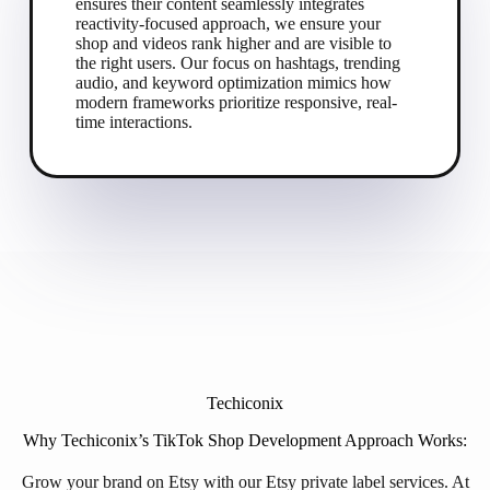
ensures their content seamlessly integrates
reactivity-focused approach, we ensure your
shop and videos rank higher and are visible to
the right users. Our focus on hashtags, trending
audio, and keyword optimization mimics how
modern frameworks prioritize responsive, real-
time interactions.
Techiconix
Why Techiconix’s TikTok Shop Development Approach Works:
Grow your brand on Etsy with our Etsy private label services. At