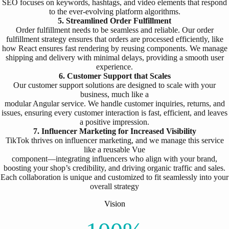
SEO focuses on keywords, hashtags, and video elements that respond
to the ever-evolving platform algorithms.
5. Streamlined Order Fulfillment
Order fulfillment needs to be seamless and reliable. Our order
fulfillment strategy ensures that orders are processed efficiently, like
how React ensures fast rendering by reusing components. We manage
shipping and delivery with minimal delays, providing a smooth user
experience.
6. Customer Support that Scales
Our customer support solutions are designed to scale with your
business, much like a
modular Angular service. We handle customer inquiries, returns, and
issues, ensuring every customer interaction is fast, efficient, and leaves
a positive impression.
7. Influencer Marketing for Increased Visibility
TikTok thrives on influencer marketing, and we manage this service
like a reusable Vue
component—integrating influencers who align with your brand,
boosting your shop’s credibility, and driving organic traffic and sales.
Each collaboration is unique and customized to fit seamlessly into your
overall strategy
Vision