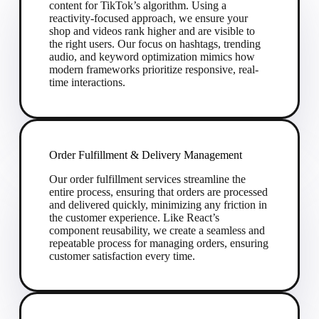
content for TikTok’s algorithm. Using a
reactivity-focused approach, we ensure your
shop and videos rank higher and are visible to
the right users. Our focus on hashtags, trending
audio, and keyword optimization mimics how
modern frameworks prioritize responsive, real-
time interactions.
Order Fulfillment & Delivery Management
Our order fulfillment services streamline the
entire process, ensuring that orders are processed
and delivered quickly, minimizing any friction in
the customer experience. Like React’s
component reusability, we create a seamless and
repeatable process for managing orders, ensuring
customer satisfaction every time.