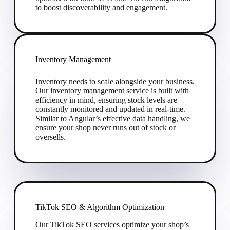
to boost discoverability and engagement.
Inventory Management
Inventory needs to scale alongside your business.
Our inventory management service is built with
efficiency in mind, ensuring stock levels are
constantly monitored and updated in real-time.
Similar to Angular’s effective data handling, we
ensure your shop never runs out of stock or
oversells.
TikTok SEO & Algorithm Optimization
Our TikTok SEO services optimize your shop’s