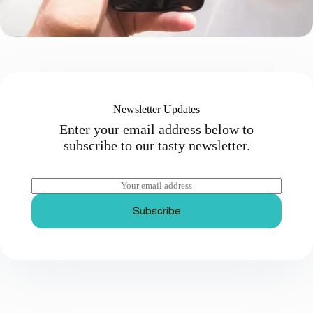
Newsletter Updates
Enter your email address below to
subscribe to our tasty newsletter.
E
m
a
Subscribe
i
l
*