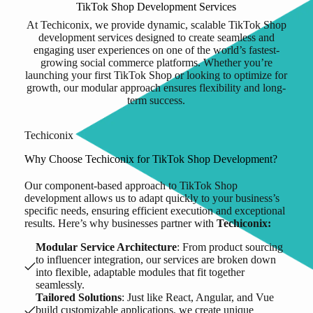
TikTok Shop Development Services
At Techiconix, we provide dynamic, scalable TikTok Shop
development services designed to create seamless and
engaging user experiences on one of the world’s fastest-
growing social commerce platforms. Whether you’re
launching your first TikTok Shop or looking to optimize for
growth, our modular approach ensures flexibility and long-
term success.
Techiconix
Why Choose Techiconix for TikTok Shop Development?
Our component-based approach to TikTok Shop
development allows us to adapt quickly to your business’s
specific needs, ensuring efficient execution and exceptional
results. Here’s why businesses partner with
Techiconix:
Modular Service Architecture
: From product sourcing
to influencer integration, our services are broken down
into flexible, adaptable modules that fit together
seamlessly.
Tailored Solutions
: Just like React, Angular, and Vue
build customizable applications, we create unique