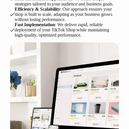
strategies tailored to your audience and business goals.
Efficiency & Scalability
: Our approach ensures your
shop is built to scale, adapting as your business grows
without losing performance.
Fast Implementation
: We deliver rapid, reliable
deployment of your TikTok Shop while maintaining
high-quality, optimized performance.