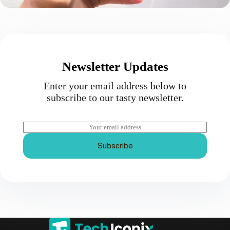
Newsletter Updates
Enter your email address below to
subscribe to our tasty newsletter.
E
m
a
Subscribe
i
l
*