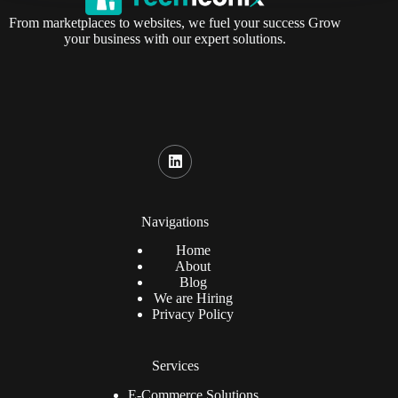
From marketplaces to websites, we fuel your success Grow
your business with our expert solutions.
Navigations
Home
About
Blog
We are Hiring
Privacy Policy
Services
E-Commerce Solutions