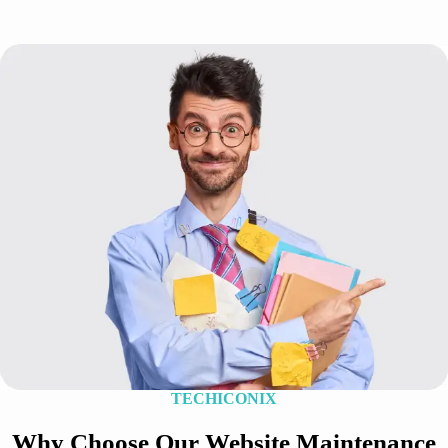
TECHICONIX
Why Choose Our Website Maintenance