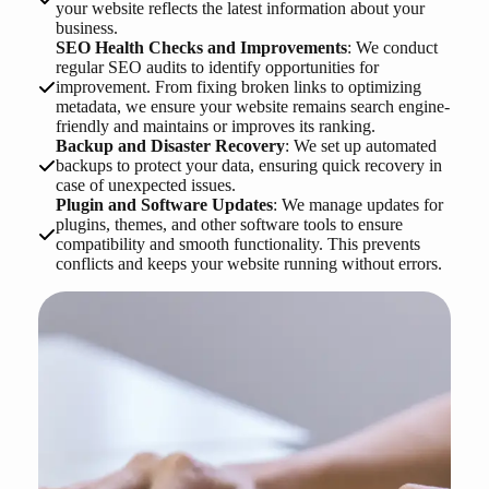
your website reflects the latest information about your
business.
SEO Health Checks and Improvements
: We conduct
regular SEO audits to identify opportunities for
improvement. From fixing broken links to optimizing
metadata, we ensure your website remains search engine-
friendly and maintains or improves its ranking.
Backup and Disaster Recovery
: We set up automated
backups to protect your data, ensuring quick recovery in
case of unexpected issues.
Plugin and Software Updates
: We manage updates for
plugins, themes, and other software tools to ensure
compatibility and smooth functionality. This prevents
conflicts and keeps your website running without errors.