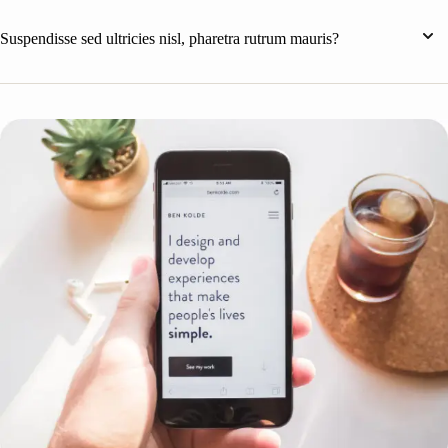
Suspendisse sed ultricies nisl, pharetra rutrum mauris?