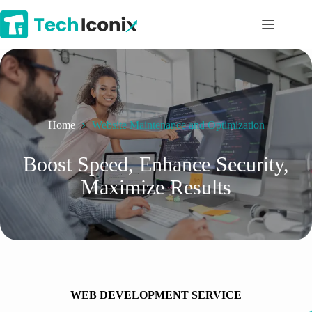
Skip
to
content
Home
Website Maintenance and Optimization
Boost Speed, Enhance Security,
Maximize Results
WEB DEVELOPMENT SERVICE