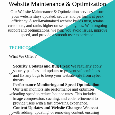
Website Maintenance & Optimization
Our Website Maintenance & Optimization services ensure
your website stays updated, secure, and performs at peak
efficiency. A well-maintained website builds trust, retains
customers, and ranks higher on search engines. With ongoing
support and optimizations, we help you avoid issues, improve
speed, and provide a smooth user experience.
TECHICONIX
What We Offer ?
Security Updates and Bug Fixes
: We regularly apply
security patches and updates to prevent vulnerabilities
and fix any bugs to keep your website safe from cyber
threats.
Performance Monitoring and Speed Optimization
:
Our team monitors site performance and optimizes
loading speed to reduce bounce rates. This includes
image compression, caching, and code refinement to
provide users with a fast browsing experience.
Content Updates and Website Changes
: We assist
with adding, updating, or removing content, ensuring