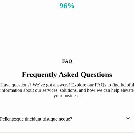
96%
FAQ
Frequently Asked Questions
Have questions? We’ve got answers! Explore our FAQs to find helpful
information about our services, solutions, and how we can help elevate
your business.
Pellentesque tincidunt tristique neque?