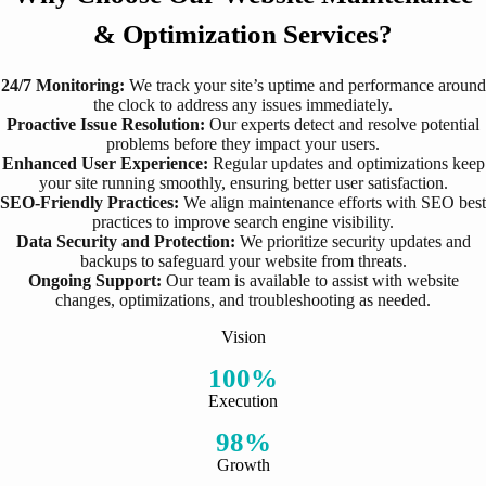
& Optimization Services?
24/7 Monitoring:
We track your site’s uptime and performance around
the clock to address any issues immediately.
Proactive Issue Resolution:
Our experts detect and resolve potential
problems before they impact your users.
Enhanced User Experience:
Regular updates and optimizations keep
your site running smoothly, ensuring better user satisfaction.
SEO-Friendly Practices:
We align maintenance efforts with SEO best
practices to improve search engine visibility.
Data Security and Protection:
We prioritize security updates and
backups to safeguard your website from threats.
Ongoing Support:
Our team is available to assist with website
changes, optimizations, and troubleshooting as needed.
Vision
100%
Execution
98%
Growth