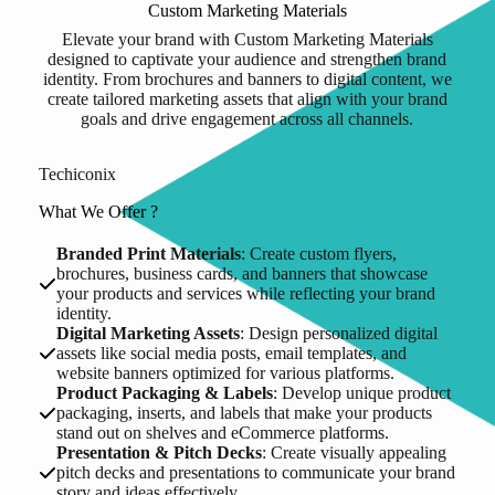
Custom Marketing Materials
Elevate your brand with Custom Marketing Materials
designed to captivate your audience and strengthen brand
identity. From brochures and banners to digital content, we
create tailored marketing assets that align with your brand
goals and drive engagement across all channels.
Techiconix
What We Offer ?
Branded Print Materials
: Create custom flyers,
brochures, business cards, and banners that showcase
your products and services while reflecting your brand
identity.
Digital Marketing Assets
: Design personalized digital
assets like social media posts, email templates, and
website banners optimized for various platforms.
Product Packaging & Labels
: Develop unique product
packaging, inserts, and labels that make your products
stand out on shelves and eCommerce platforms.
Presentation & Pitch Decks
: Create visually appealing
pitch decks and presentations to communicate your brand
story and ideas effectively.