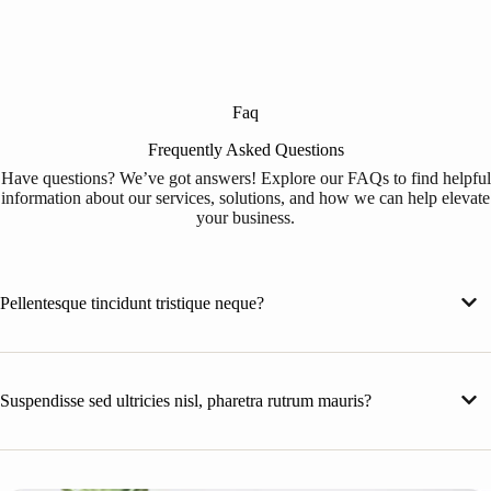
Faq
Frequently Asked Questions
Have questions? We’ve got answers! Explore our FAQs to find helpful
information about our services, solutions, and how we can help elevate
your business.
Pellentesque tincidunt tristique neque?
Suspendisse sed ultricies nisl, pharetra rutrum mauris?