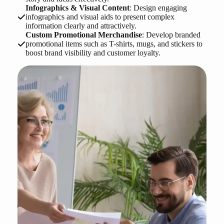
Infographics & Visual Content
: Design engaging
infographics and visual aids to present complex
information clearly and attractively.
Custom Promotional Merchandise
: Develop branded
promotional items such as T-shirts, mugs, and stickers to
boost brand visibility and customer loyalty.