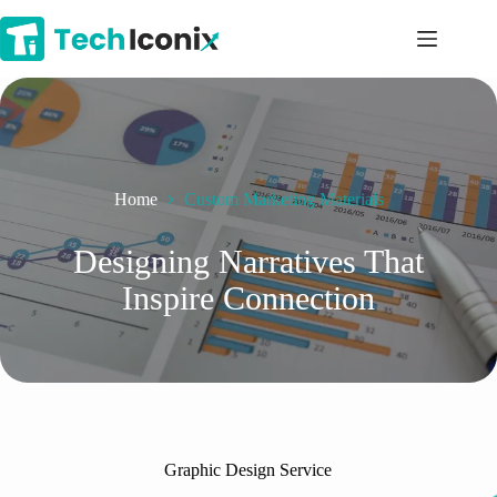
Skip
to
content
Home
Custom Marketing Materials
Designing Narratives That
Inspire Connection
Graphic Design Service