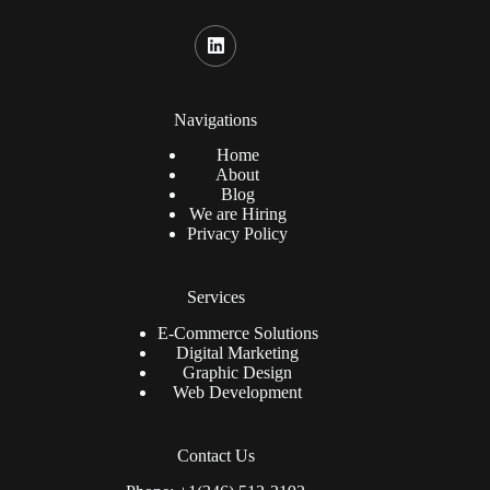
Navigations
Home
About
Blog
We are Hiring
Privacy Policy
Services
E-Commerce Solutions
Digital Marketing
Graphic Design
Web Development
Contact Us