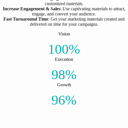
customized materials.
Increase Engagement & Sales
: Use captivating materials to attract,
engage, and convert your audience.
Fast Turnaround Time
: Get your marketing materials created and
delivered on time for your campaigns.
Vision
100%
Execution
98%
Growth
96%