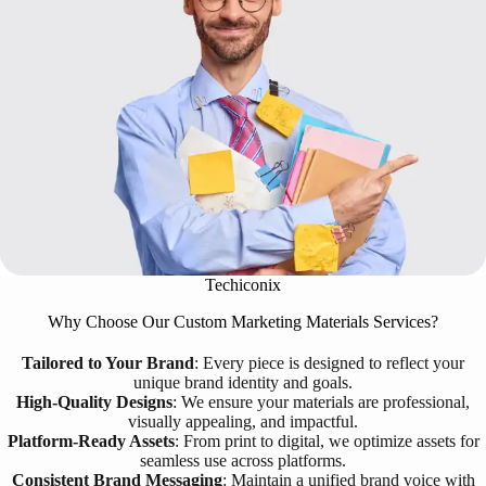
Techiconix
Why Choose Our Custom Marketing Materials Services?
Tailored to Your Brand
: Every piece is designed to reflect your
unique brand identity and goals.
High-Quality Designs
: We ensure your materials are professional,
visually appealing, and impactful.
Platform-Ready Assets
: From print to digital, we optimize assets for
seamless use across platforms.
Consistent Brand Messaging
: Maintain a unified brand voice with