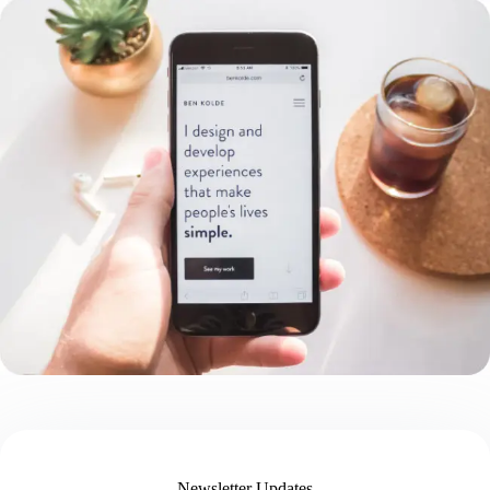
Newsletter Updates