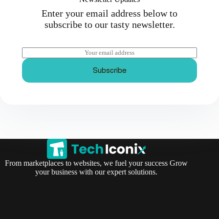
Enter your email address below to
subscribe to our tasty newsletter.
E
m
a
Subscribe
i
l
*
From marketplaces to websites, we fuel your success Grow
your business with our expert solutions.