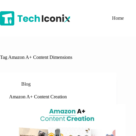
Skip
to
content
Home
Tag
Amazon A+ Content Dimensions
Blog
Amazon A+ Content Creation