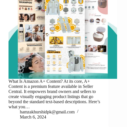
What Is Amazon A+ Content? At its core, A+
Content is a premium feature available in Seller
Central. It empowers brand owners and sellers to
create visually engaging product listings that go
beyond the standard text-based descriptions. Here’s
what you…
hamzakhurshidpk@gmail.com
March 6, 2024