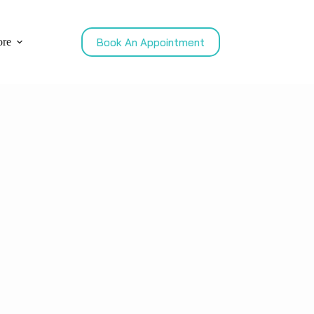
Book An Appointment
re