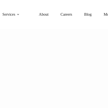
Services
About
Careers
Blog
Mo