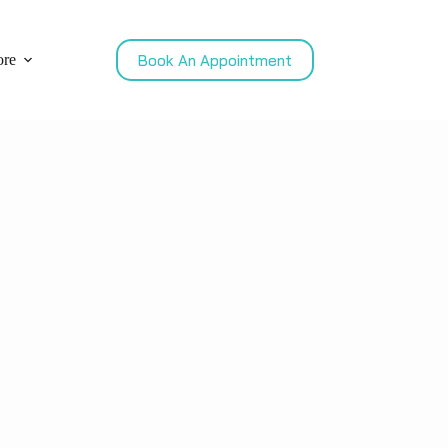
Book An Appointment
re