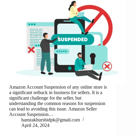
Amazon Account Suspension of any online store is
a significant setback in business for sellers. It is a
significant challenge for the seller, but
understanding the common reasons for suspension
can lead to avoiding this issue. Amazon Seller
Account Suspension…
hamzakhurshidpk@gmail.com
April 24, 2024