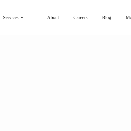
Services
About
Careers
Blog
Mo