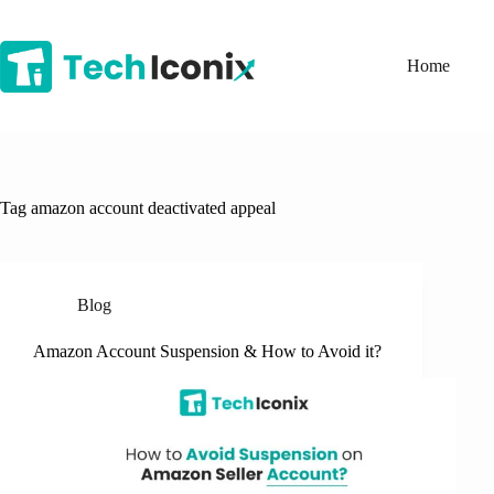
Skip
to
content
Home
Tag
amazon account deactivated appeal
Blog
Amazon Account Suspension & How to Avoid it?