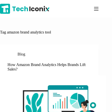
Skip
to
content
Tag
amazon brand analytics tool
Blog
How Amazon Brand Analytics Helps Brands Lift
Sales?