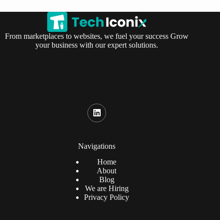
From marketplaces to websites, we fuel your success Grow
your business with our expert solutions.
Navigations
Home
About
Blog
We are Hiring
Privacy Policy