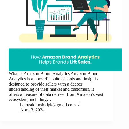
What is Amazon Brand Analytics Amazon Brand
Analytics is a powerful suite of tools and insights
designed to provide sellers with a deeper
understanding of their market and customers. It
offers a treasure of data derived from Amazon’s vast
ecosystem, including…
hamzakhurshidpk@gmail.com
April 3, 2024