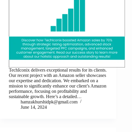
TechIconix delivers exceptional results for its clients.
Our recent project with an Amazon seller showcases
our expertise and dedication. We embarked on a
mission to significantly enhance our client’s Amazon
performance, focusing on profitability and
sustainable growth. Here’s a detailed…
hamzakhurshidpk@gmail.com
June 14, 2024