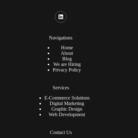
Navigations
Home
About
Blog
We are Hiring
Privacy Policy
Services
E-Commerce Solutions
Digital Marketing
Graphic Design
Web Development
Contact Us