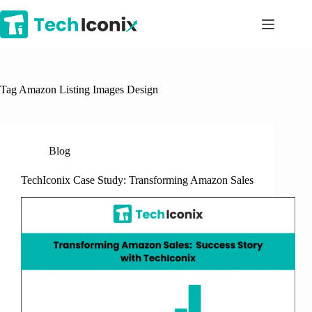
Skip
to
content
Tag
Amazon Listing Images Design
Blog
TechIconix Case Study: Transforming Amazon Sales