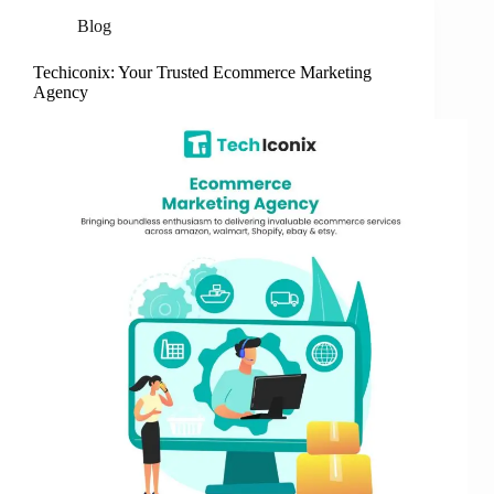
Blog
Techiconix: Your Trusted Ecommerce Marketing
Agency