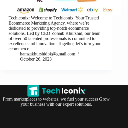
Techiconix: Welcome to Techiconix, Your Trusted
Ecommerce Marketing Agency, where we’re
dedicated to providing top-notch ecommerce
solutions. Led by CEO Zohaib Khurshid, our team
of over 50 talented professionals is committed to
excellence and innovation. Together, let’s turn your
ecommerce…
hamzakhurshidpk@gmail.com
October 26, 2023
From marketplaces to websites, we fuel your success Grow
your business with our expert solutions.