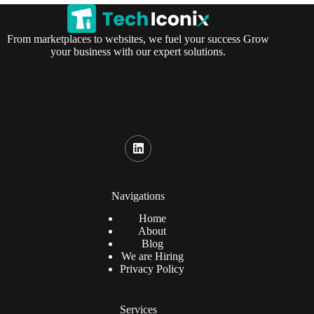
From marketplaces to websites, we fuel your success Grow
your business with our expert solutions.
Navigations
Home
About
Blog
We are Hiring
Privacy Policy
Services