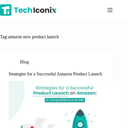
Skip
to
content
Tag
amazon new product launch
Blog
Strategies for a Successful Amazon Product Launch