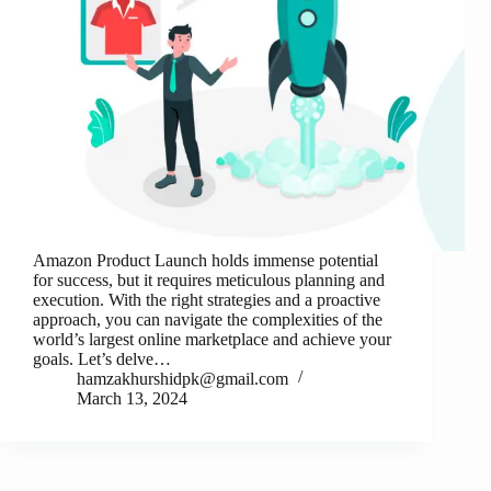
Amazon Product Launch holds immense potential
for success, but it requires meticulous planning and
execution. With the right strategies and a proactive
approach, you can navigate the complexities of the
world’s largest online marketplace and achieve your
goals. Let’s delve…
hamzakhurshidpk@gmail.com
March 13, 2024