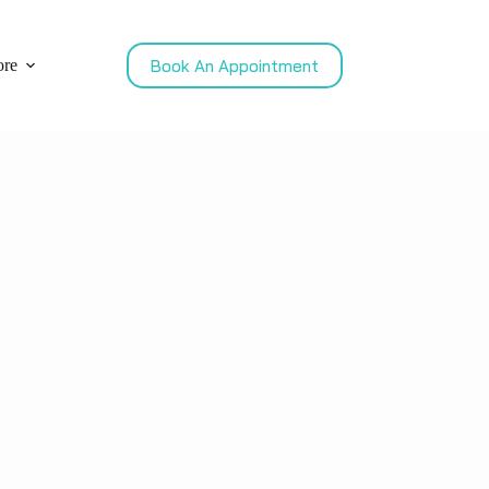
Book An Appointment
re