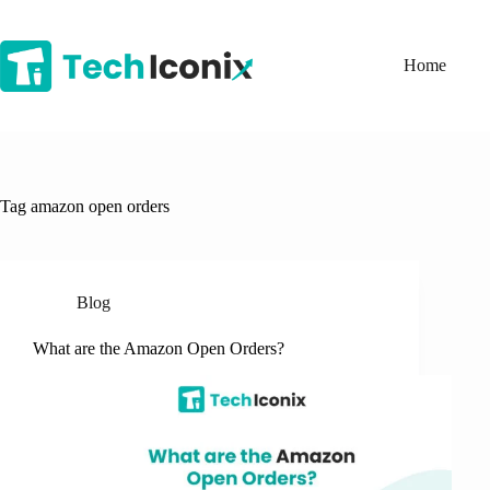
Skip
to
content
Home
Tag
amazon open orders
Blog
What are the Amazon Open Orders?