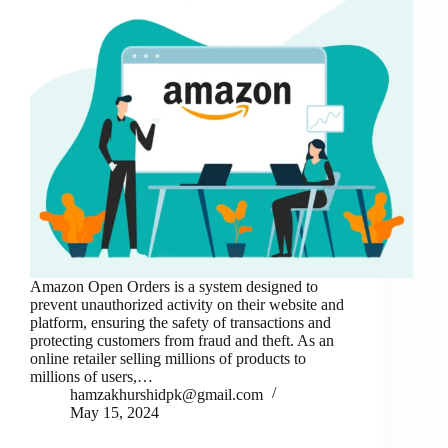
Amazon Open Orders is a system designed to
prevent unauthorized activity on their website and
platform, ensuring the safety of transactions and
protecting customers from fraud and theft. As an
online retailer selling millions of products to
millions of users,…
hamzakhurshidpk@gmail.com
May 15, 2024