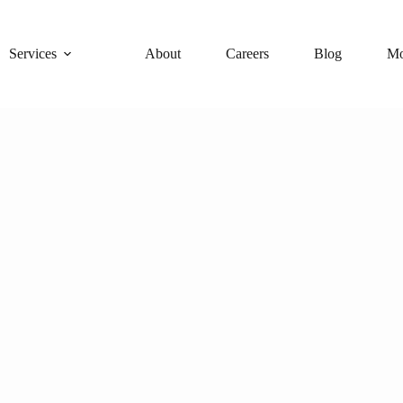
Services
About
Careers
Blog
Mo