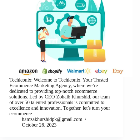
Techiconix: Welcome to Techiconix, Your Trusted
Ecommerce Marketing Agency, where we’re
dedicated to providing top-notch ecommerce
solutions. Led by CEO Zohaib Khurshid, our team
of over 50 talented professionals is committed to
excellence and innovation. Together, let’s turn your
ecommerce…
hamzakhurshidpk@gmail.com
October 26, 2023