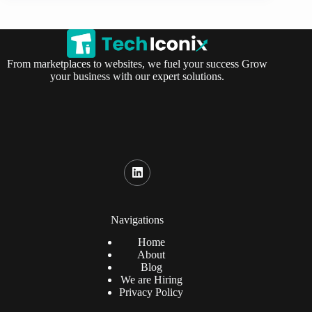
From marketplaces to websites, we fuel your success Grow
your business with our expert solutions.
Navigations
Home
About
Blog
We are Hiring
Privacy Policy