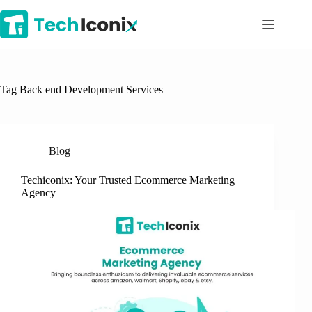
Skip
to
content
Tag
Back end Development Services
Blog
Techiconix: Your Trusted Ecommerce Marketing
Agency