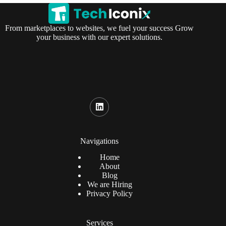
From marketplaces to websites, we fuel your success Grow
your business with our expert solutions.
Navigations
Home
About
Blog
We are Hiring
Privacy Policy
Services