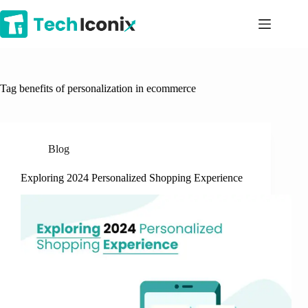
Skip
to
content
Tag
benefits of personalization in ecommerce
Blog
Exploring 2024 Personalized Shopping Experience