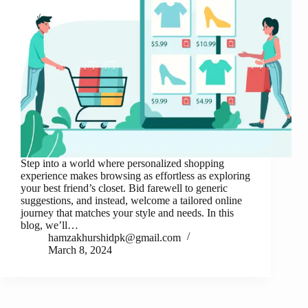
Step into a world where personalized shopping
experience makes browsing as effortless as exploring
your best friend’s closet. Bid farewell to generic
suggestions, and instead, welcome a tailored online
journey that matches your style and needs. In this
blog, we’ll…
hamzakhurshidpk@gmail.com
March 8, 2024