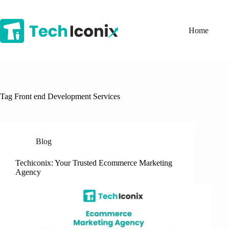
Skip
to
content
Home
Tag
Front end Development Services
Blog
Techiconix: Your Trusted Ecommerce Marketing
Agency