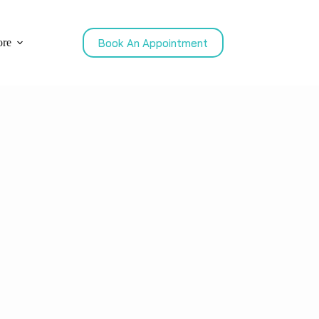
Book An Appointment
re