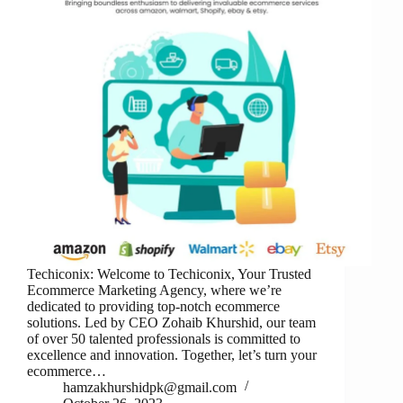
Techiconix: Welcome to Techiconix, Your Trusted
Ecommerce Marketing Agency, where we’re
dedicated to providing top-notch ecommerce
solutions. Led by CEO Zohaib Khurshid, our team
of over 50 talented professionals is committed to
excellence and innovation. Together, let’s turn your
ecommerce…
hamzakhurshidpk@gmail.com