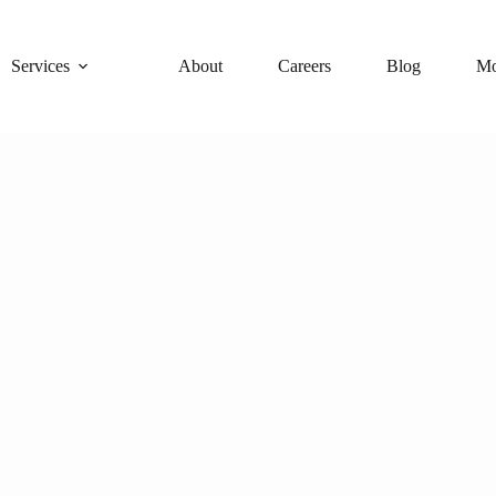
Services
About
Careers
Blog
Mo