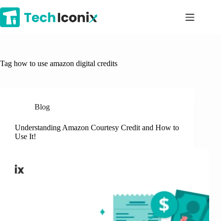
Skip
to
content
Tag
how to use amazon digital credits
Blog
Understanding Amazon Courtesy Credit and How to
Use It!