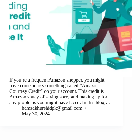
If you’re a frequent Amazon shopper, you might
have come across something called “Amazon
Courtesy Credit” on your account. This credit is
Amazon’s way of saying sorry and making up for
any problems you might have faced. In this blog,…
hamzakhurshidpk@gmail.com
May 30, 2024