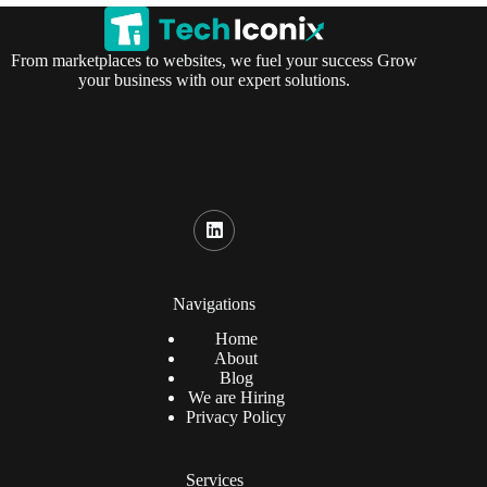
From marketplaces to websites, we fuel your success Grow
your business with our expert solutions.
Navigations
Home
About
Blog
We are Hiring
Privacy Policy
Services