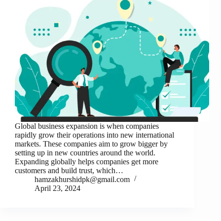
Global business expansion is when companies
rapidly grow their operations into new international
markets. These companies aim to grow bigger by
setting up in new countries around the world.
Expanding globally helps companies get more
customers and build trust, which…
hamzakhurshidpk@gmail.com
April 23, 2024