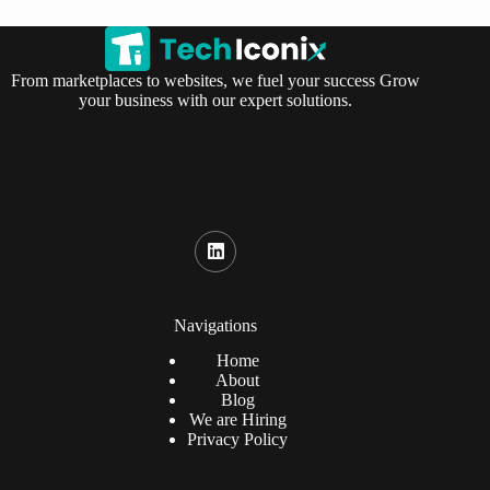
From marketplaces to websites, we fuel your success Grow
your business with our expert solutions.
Navigations
Home
About
Blog
We are Hiring
Privacy Policy