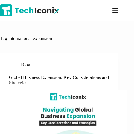
Skip
to
content
Tag
international expansion
Blog
Global Business Expansion: Key Considerations and
Strategies