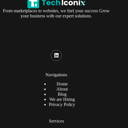
From marketplaces to websites, we fuel your success Grow
your business with our expert solutions.
Navigations
Home
About
Blog
We are Hiring
Privacy Policy
Services