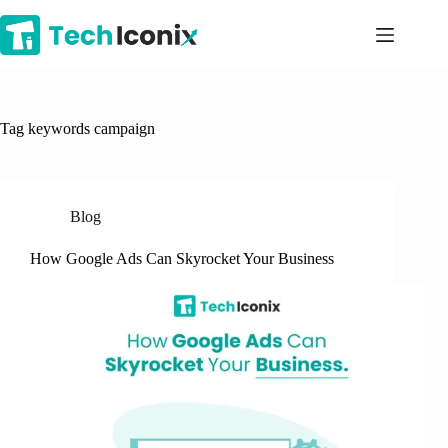
Skip
to
content
Tag
keywords campaign
Blog
How Google Ads Can Skyrocket Your Business