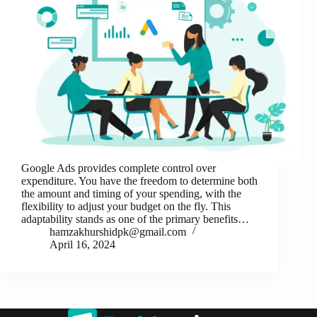
Google Ads provides complete control over
expenditure. You have the freedom to determine both
the amount and timing of your spending, with the
flexibility to adjust your budget on the fly. This
adaptability stands as one of the primary benefits…
hamzakhurshidpk@gmail.com
April 16, 2024