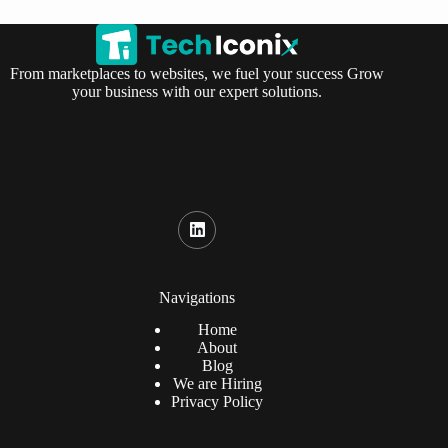
From marketplaces to websites, we fuel your success Grow
your business with our expert solutions.
Navigations
Home
About
Blog
We are Hiring
Privacy Policy