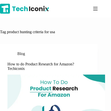
Skip
to
content
Tag
product hunting criteria for usa
Blog
How to do Product Research for Amazon?
Techiconix