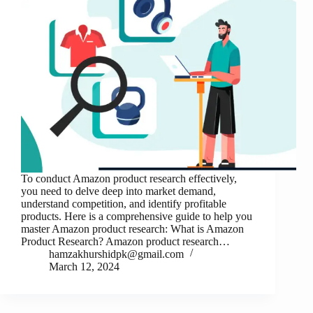
To conduct Amazon product research effectively,
you need to delve deep into market demand,
understand competition, and identify profitable
products. Here is a comprehensive guide to help you
master Amazon product research: What is Amazon
Product Research? Amazon product research…
hamzakhurshidpk@gmail.com
March 12, 2024