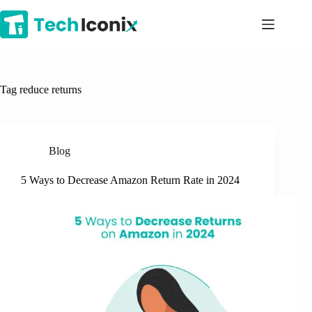
Skip
to
content
Tag
reduce returns
Blog
5 Ways to Decrease Amazon Return Rate in 2024