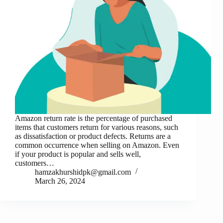
Amazon return rate is the percentage of purchased
items that customers return for various reasons, such
as dissatisfaction or product defects. Returns are a
common occurrence when selling on Amazon. Even
if your product is popular and sells well,
customers…
hamzakhurshidpk@gmail.com
March 26, 2024