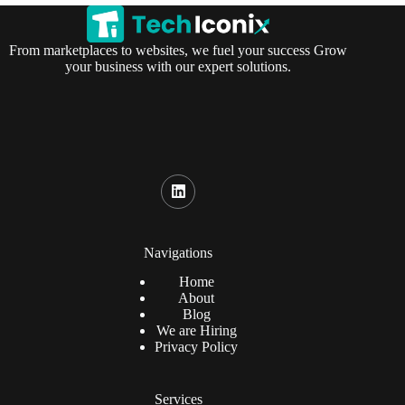
From marketplaces to websites, we fuel your success Grow
your business with our expert solutions.
Navigations
Home
About
Blog
We are Hiring
Privacy Policy
Services