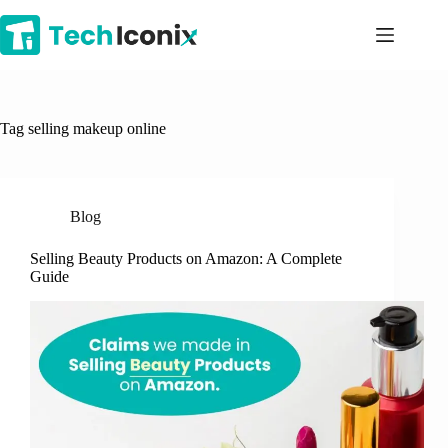
Skip
to
content
Tag
selling makeup online
Blog
Selling Beauty Products on Amazon: A Complete
Guide