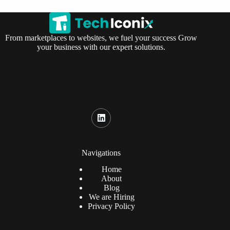
From marketplaces to websites, we fuel your success Grow
your business with our expert solutions.
Navigations
Home
About
Blog
We are Hiring
Privacy Policy