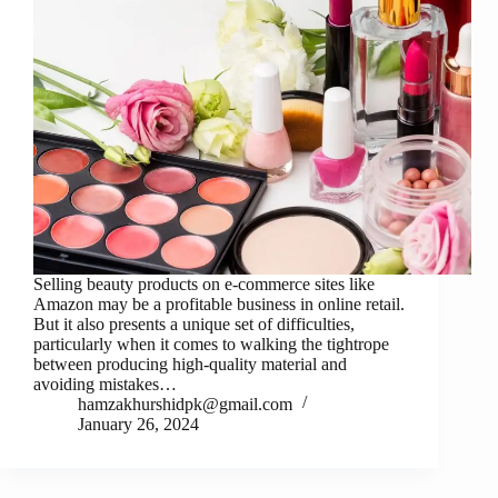
Selling beauty products on e-commerce sites like
Amazon may be a profitable business in online retail.
But it also presents a unique set of difficulties,
particularly when it comes to walking the tightrope
between producing high-quality material and
avoiding mistakes…
hamzakhurshidpk@gmail.com
January 26, 2024