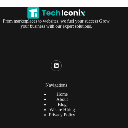
From marketplaces to websites, we fuel your success Grow
your business with our expert solutions.
Navigations
Home
About
Blog
We are Hiring
Privacy Policy