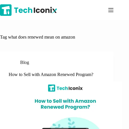
Skip
to
content
Tag
what does renewed mean on amazon
Blog
How to Sell with Amazon Renewed Program?