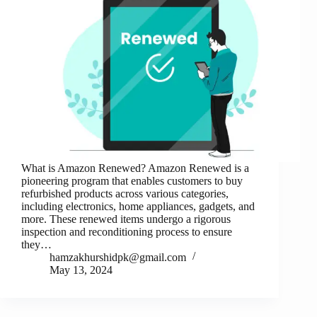
What is Amazon Renewed? Amazon Renewed is a
pioneering program that enables customers to buy
refurbished products across various categories,
including electronics, home appliances, gadgets, and
more. These renewed items undergo a rigorous
inspection and reconditioning process to ensure
they…
hamzakhurshidpk@gmail.com
May 13, 2024