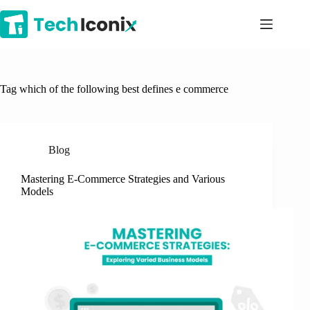
Skip
to
content
Tag
which of the following best defines e commerce
Blog
Mastering E-Commerce Strategies and Various
Models