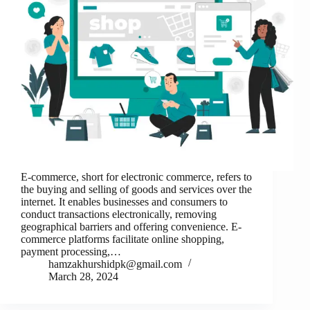
E-commerce, short for electronic commerce, refers to
the buying and selling of goods and services over the
internet. It enables businesses and consumers to
conduct transactions electronically, removing
geographical barriers and offering convenience. E-
commerce platforms facilitate online shopping,
payment processing,…
hamzakhurshidpk@gmail.com
March 28, 2024