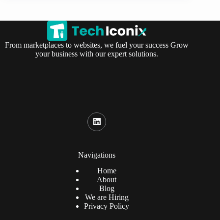
From marketplaces to websites, we fuel your success Grow
your business with our expert solutions.
Navigations
Home
About
Blog
We are Hiring
Privacy Policy