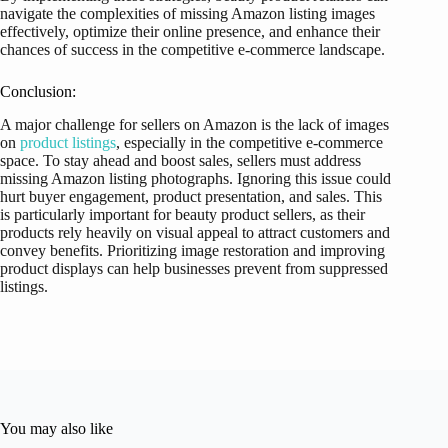
navigate the complexities of missing Amazon listing images
effectively, optimize their online presence, and enhance their
chances of success in the competitive e-commerce landscape.
Conclusion:
A major challenge for sellers on Amazon is the lack of images
on
product listings
, especially in the competitive e-commerce
space. To stay ahead and boost sales, sellers must address
missing Amazon listing photographs. Ignoring this issue could
hurt buyer engagement, product presentation, and sales. This
is particularly important for beauty product sellers, as their
products rely heavily on visual appeal to attract customers and
convey benefits. Prioritizing image restoration and improving
product displays can help businesses prevent from suppressed
listings.
You may also like