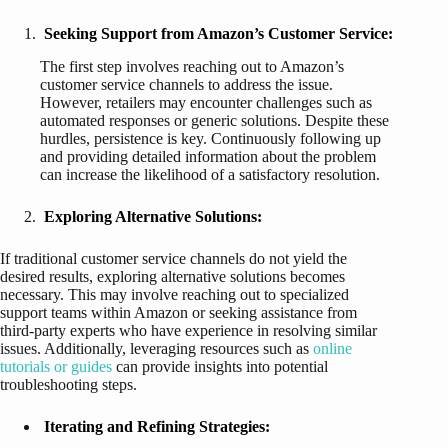
Seeking Support from Amazon’s Customer Service:
The first step involves reaching out to Amazon’s
customer service channels to address the issue.
However, retailers may encounter challenges such as
automated responses or generic solutions. Despite these
hurdles, persistence is key. Continuously following up
and providing detailed information about the problem
can increase the likelihood of a satisfactory resolution.
Exploring Alternative Solutions:
If traditional customer service channels do not yield the
desired results, exploring alternative solutions becomes
necessary. This may involve reaching out to specialized
support teams within Amazon or seeking assistance from
third-party experts who have experience in resolving similar
issues. Additionally, leveraging resources such as
online
tutorials or guides
can provide insights into potential
troubleshooting steps.
Iterating and Refining Strategies: