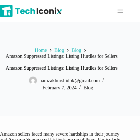
Skip
to
content
Home
Blog
Blog
Amazon Suppressed Listings: Listing Hurdles for Sellers
Amazon Suppressed Listings: Listing Hurdles for Sellers
hamzakhurshidpk@gmail.com
February 7, 2024
Blog
Amazon sellers faced many severe hardships in their journey
and Amazon Suppressed Listings are on of them. Particularly