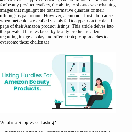
for beauty product retailers, the ability to showcase enchanting
images that highlight the transformative qualities of their
offerings is paramount. However, a common frustration arises
when meticulously crafted visuals fail to appear on the detail
page of their Amazon product listings. This article delves into
the prevalent hurdles faced by beauty product retailers
regarding image display and offers strategic approaches to
overcome these challenges.
What is a Suppressed Listing?