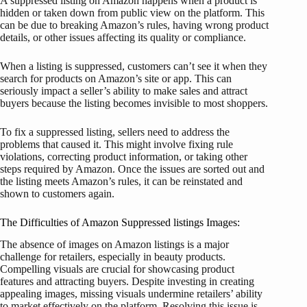
A suppressed listing on Amazon happens when a product is
hidden or taken down from public view on the platform. This
can be due to breaking Amazon’s rules, having wrong product
details, or other issues affecting its quality or compliance.
When a listing is suppressed, customers can’t see it when they
search for products on Amazon’s site or app. This can
seriously impact a seller’s ability to make sales and attract
buyers because the listing becomes invisible to most shoppers.
To fix a suppressed listing, sellers need to address the
problems that caused it. This might involve fixing rule
violations, correcting product information, or taking other
steps required by Amazon. Once the issues are sorted out and
the listing meets Amazon’s rules, it can be reinstated and
shown to customers again.
The Difficulties of Amazon Suppressed listings Images:
The absence of images on Amazon listings is a major
challenge for retailers, especially in beauty products.
Compelling visuals are crucial for showcasing product
features and attracting buyers. Despite investing in creating
appealing images, missing visuals undermine retailers’ ability
to market effectively on the platform. Resolving this issue is