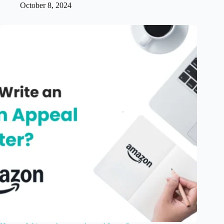
October 8, 2024