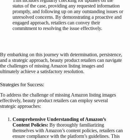
This includes regularly checking for updates on the
status of the case, providing any requested information
promptly, and following up on any outstanding issues or
unresolved concerns. By demonstrating a proactive and
engaged approach, retailers can convey their
commitment to resolving the issue effectively.
By embarking on this journey with determination, persistence,
and a strategic approach, beauty product retailers can navigate
the challenges of missing Amazon listing images and
ultimately achieve a satisfactory resolution.
Strategies for Success:
To address the challenge of missing Amazon listing images
effectively, beauty product retailers can employ several
strategic approaches:
Comprehensive Understanding of Amazon’s
Content Policies:
By thoroughly familiarizing
themselves with Amazon’s content policies, retailers can
ensure compliance with the platform’s guidelines. This