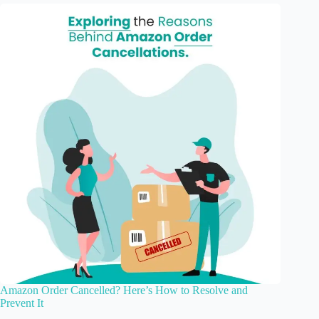
Amazon Order Cancelled? Here’s How to Resolve and
Prevent It