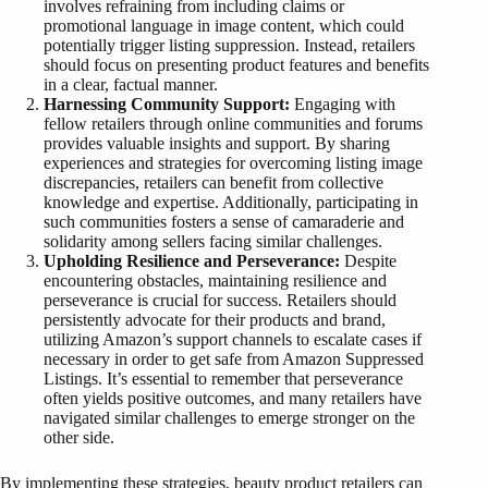
involves refraining from including claims or
promotional language in image content, which could
potentially trigger listing suppression. Instead, retailers
should focus on presenting product features and benefits
in a clear, factual manner.
Harnessing Community Support:
Engaging with
fellow retailers through online communities and forums
provides valuable insights and support. By sharing
experiences and strategies for overcoming listing image
discrepancies, retailers can benefit from collective
knowledge and expertise. Additionally, participating in
such communities fosters a sense of camaraderie and
solidarity among sellers facing similar challenges.
Upholding Resilience and Perseverance:
Despite
encountering obstacles, maintaining resilience and
perseverance is crucial for success. Retailers should
persistently advocate for their products and brand,
utilizing Amazon’s support channels to escalate cases if
necessary in order to get safe from Amazon Suppressed
Listings. It’s essential to remember that perseverance
often yields positive outcomes, and many retailers have
navigated similar challenges to emerge stronger on the
other side.
By implementing these strategies, beauty product retailers can