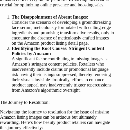
crucial for optimizing online presence and boosting sales.
The Disappointment of Absent Images:
Consider the scenario of developing a groundbreaking
face serum, meticulously formulated with cutting-edge
ingredients and promising transformative results, only to
encounter the absence of meticulously crafted images
on the Amazon product listing detail page.
Identifying the Root Causes: Stringent Content
Policies by Amazon:
A significant factor contributing to missing images is
Amazon’s stringent content policies. Retailers who
inadvertently include claims or promotional language
risk having their listings suppressed, thereby rendering
their visuals invisible. Ironically, efforts to enhance
product appeal may inadvertently trigger repercussions
from Amazon’s algorithmic oversight.
The Journey to Resolution:
Navigating the journey to resolution for the issue of missing
Amazon listing images can be arduous but ultimately
rewarding. Here’s how beauty product retailers can navigate
this journey effectively: