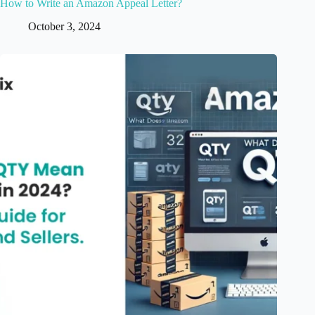
How to Write an Amazon Appeal Letter?
October 3, 2024