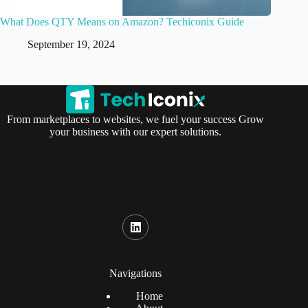
What Does QTY Means on Amazon? Techiconix Guide
September 19, 2024
From marketplaces to websites, we fuel your success Grow
your business with our expert solutions.
Navigations
Home