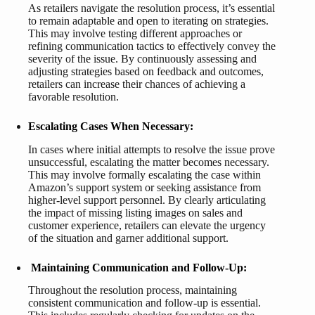
As retailers navigate the resolution process, it’s essential
to remain adaptable and open to iterating on strategies.
This may involve testing different approaches or
refining communication tactics to effectively convey the
severity of the issue. By continuously assessing and
adjusting strategies based on feedback and outcomes,
retailers can increase their chances of achieving a
favorable resolution.
Escalating Cases When Necessary:
In cases where initial attempts to resolve the issue prove
unsuccessful, escalating the matter becomes necessary.
This may involve formally escalating the case within
Amazon’s support system or seeking assistance from
higher-level support personnel. By clearly articulating
the impact of missing listing images on sales and
customer experience, retailers can elevate the urgency
of the situation and garner additional support.
Maintaining Communication and Follow-Up:
Throughout the resolution process, maintaining
consistent communication and follow-up is essential.