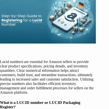
Lucid numbers are essential for Amazon sellers to provide
clear product specifications, pricing details, and inventory
quantities. Clear numerical information helps attract
customers, build trust, and streamline transactions, ultimately
leading to increased sales and customer satisfaction. Utilizing
precise numbers also facilitates efficient inventory
management and order fulfillment processes for sellers on the
Amazon platform.
What is a LUCID number or LUCID Packaging
Register?