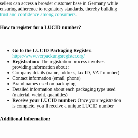
sellers can access a broader customer base in Germany while
ensuring adherence to regulatory standards, thereby building
trust and confidence among consumers
.
How to register for a LUCID number?
Go to the LUCID Packaging Register.
https://www.verpackungsregister.org/
Registration:
The registration process involves
providing information about
:
Company details (name, address, tax ID, VAT number)
Contact information (email, phone)
Brand names used on packaging
Detailed information about each packaging type used
(material, weight, quantities)
Receive your LUCID number:
Once your registration
is complete, you’ll receive a unique LUCID number.
Additional Information: