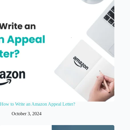
How to Write an Amazon Appeal Letter?
October 3, 2024