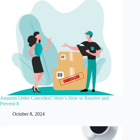
Amazon Order Cancelled? Here’s How to Resolve and
Prevent It
October 8, 2024