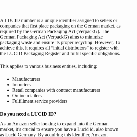
A LUCID number is a unique identifier assigned to sellers or
companies that first place packaging on the German market, as
required by the German Packaging Act (VerpackG). The
German Packaging Act (VerpackG) aims to minimize
packaging waste and ensure its proper recycling. However, To
achieve this, it requires all “initial distributors” to register with
the LUCID Packaging Register and fulfill specific obligations.
This applies to various business entities, including:
Manufacturers
Importers
Retail companies with contract manufacturers
Online retailers
Fulfillment service providers
Do you need a LUCID ID?
As an Amazon seller looking to expand into the German
market, it’s crucial to ensure you have a Lucid id, also known
as Lucid Germany. By acquiring this identifier, Amazon