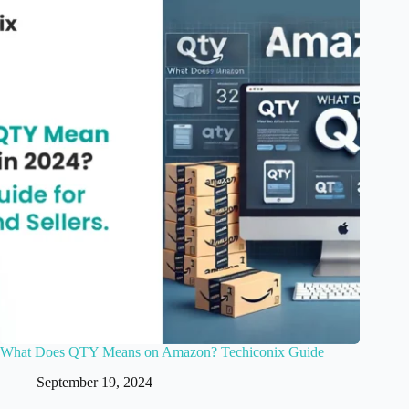
What Does QTY Means on Amazon? Techiconix Guide
September 19, 2024