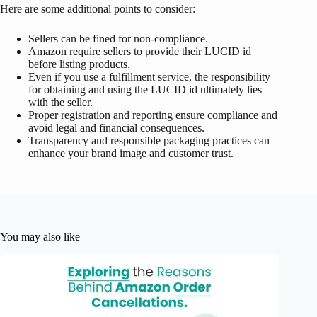
Here are some additional points to consider:
Sellers can be fined for non-compliance.
Amazon require sellers to provide their LUCID id
before listing products.
Even if you use a fulfillment service, the responsibility
for obtaining and using the LUCID id ultimately lies
with the seller.
Proper registration and reporting ensure compliance and
avoid legal and financial consequences.
Transparency and responsible packaging practices can
enhance your brand image and customer trust.
You may also like