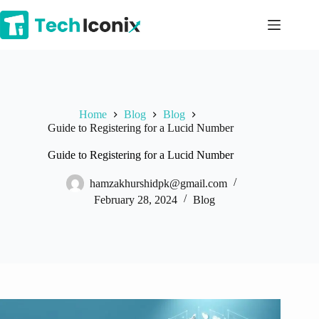
Skip
to
content
Home
Blog
Blog
Guide to Registering for a Lucid Number
Guide to Registering for a Lucid Number
hamzakhurshidpk@gmail.com
February 28, 2024
Blog