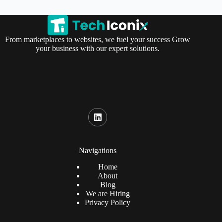
From marketplaces to websites, we fuel your success Grow
your business with our expert solutions.
Navigations
Home
About
Blog
We are Hiring
Privacy Policy