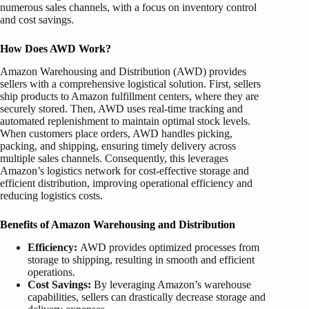
numerous sales channels, with a focus on inventory control
and cost savings.
How Does AWD Work?
Amazon Warehousing and Distribution (AWD) provides
sellers with a comprehensive logistical solution. First, sellers
ship products to Amazon fulfillment centers, where they are
securely stored. Then, AWD uses real-time tracking and
automated replenishment to maintain optimal stock levels.
When customers place orders, AWD handles picking,
packing, and shipping, ensuring timely delivery across
multiple sales channels. Consequently, this leverages
Amazon’s logistics network for cost-effective storage and
efficient distribution, improving operational efficiency and
reducing logistics costs.
Benefits of
Amazon Warehousing and Distribution
Efficiency:
AWD provides optimized processes from
storage to shipping, resulting in smooth and efficient
operations.
Cost Savings:
By leveraging Amazon’s warehouse
capabilities, sellers can drastically decrease storage and