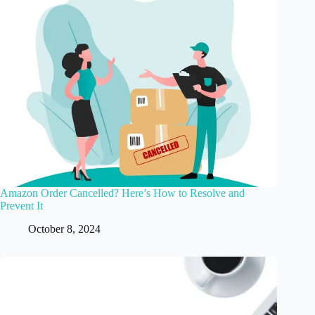
Amazon Order Cancelled? Here’s How to Resolve and
Prevent It
October 8, 2024