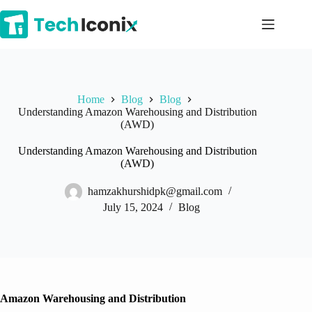
Skip
to
content
Home
Blog
Blog
Understanding Amazon Warehousing and Distribution
(AWD)
Understanding Amazon Warehousing and Distribution
(AWD)
hamzakhurshidpk@gmail.com
July 15, 2024
Blog
Amazon Warehousing and Distribution