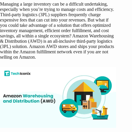
Managing a large inventory can be a difficult undertaking,
especially when you’re trying to manage costs and efficiency.
Third-party logistics (3PL) suppliers frequently charge
expensive fees that can cut into your revenues. But what if
you could take advantage of a solution that offers optimized
inventory management, efficient order fulfillment, and cost
savings, all within a single ecosystem?
Amazon Warehousing
& Distribution (AWD) is an all-inclusive third-party logistics
(3PL) solution. Amazon AWD stores and ships your products
within the Amazon fulfillment network even if you are not
selling on Amazon.