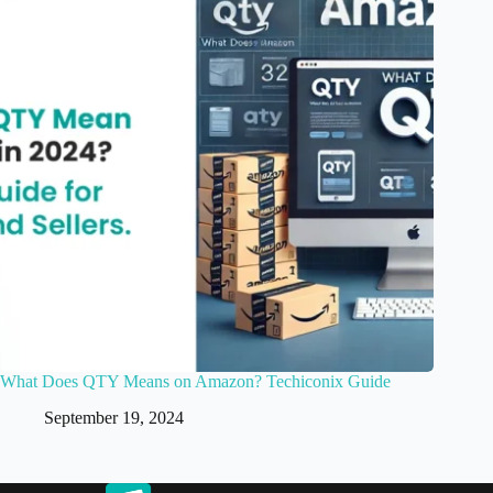
What Does QTY Means on Amazon? Techiconix Guide
September 19, 2024