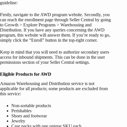
guideline:
Firstly, navigate to the AWD program website. Secondly, you
can reach the enrollment page through Seller Central by going
to Growth > Explore Programs > Warehousing and
Distribution. If you have any queries concerning the AWD
program, this website will answer them. If you’re ready to go,
simply click the “Enroll” button in the top-right corner.
Keep in mind that you will need to authorize secondary users
access for inbound shipments. This can be done in the user
permissions section of your Seller Central settings.
Eligible Products for AWD
Amazon Warehousing and Distribution service is not
applicable for all products; some products are excluded from
this service:
Non-sortable products
Perishables
Shoes and footwear
Jewelry
Case packs with one unique SKU each