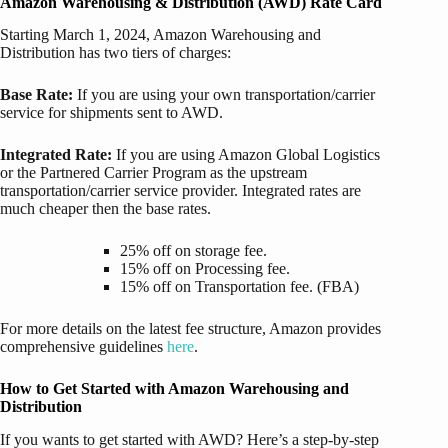
Amazon Warehousing & Distribution (AWD) Rate Card
Starting March 1, 2024, Amazon Warehousing and
Distribution has two tiers of charges:
Base Rate:
If you are using your own transportation/carrier
service for shipments sent to AWD.
Integrated Rate:
If you are using Amazon Global Logistics
or the Partnered Carrier Program as the upstream
transportation/carrier service provider.
Integrated rates are
much cheaper then the base rates.
25% off on storage fee.
15% off on Processing fee.
15% off on Transportation fee. (FBA)
For more details on the latest fee structure, Amazon provides
comprehensive guidelines
here
.
How to Get Started with Amazon Warehousing and
Distribution
If you wants to get started with AWD? Here’s a step-by-step