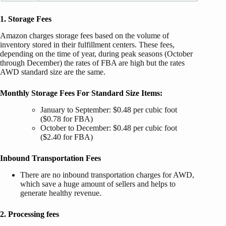
1. Storage Fees
Amazon charges storage fees based on the volume of
inventory stored in their fulfillment centers.
These fees,
depending on the time of year, during peak seasons (October
through December) the rates of FBA are high but the rates
AWD standard size are the same.
Monthly Storage Fees For Standard Size Items:
January to September: $0.48 per cubic foot
($0.78 for FBA)
October to December: $0.48 per cubic foot
($2.40 for FBA)
Inbound Transportation Fees
There are no inbound transportation charges for AWD,
which save a huge amount of sellers and helps to
generate healthy revenue.
2. Processing fees