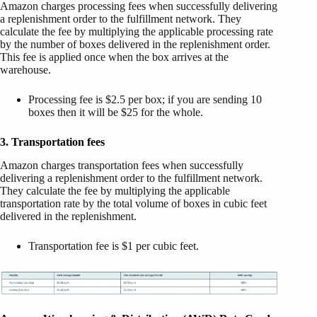
Amazon charges processing fees when successfully delivering
a replenishment order to the fulfillment network. They
calculate the fee by multiplying the applicable processing rate
by the number of boxes delivered in the replenishment order.
This fee is applied once when the box arrives at the
warehouse.
Processing fee is $2.5 per box; if you are sending 10
boxes then it will be $25 for the whole.
3. Transportation fees
Amazon charges transportation fees when successfully
delivering a replenishment order to the fulfillment network.
They calculate the fee by multiplying the applicable
transportation rate by the total volume of boxes in cubic feet
delivered in the replenishment.
Transportation fee is $1 per cubic feet.