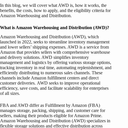
In this blog, we will cover what AWD is, how it works, the
benefits, the costs, how to apply, and the eligibility criteria for
Amazon Warehousing and Distribution.
What is Amazon Warehousing and Distribution (AWD)?
Amazon Warehousing and Distribution (AWD), which
launched in 2022, seeks to streamline inventory management
and lower sellers’ shipping expenses. AWD is a service from
Amazon that provides sellers with comprehensive warehouse
and delivery solutions. AWD simplifies inventory
management and logistics by offering various storage options,
tracking inventory in real time, automating replenishment, and
efficiently distributing to numerous sales channels. These
channels include Amazon fulfillment centers and direct
customer deliveries. AWD seeks to improve operational
efficiency, save costs, and facilitate scalability for enterprises
of all sizes.
FBA and AWD differ as Fulfillment by Amazon (FBA)
manages storage, packing, shipping, and customer care for
sellers, making their products eligible for Amazon Prime.
Amazon Warehousing and Distribution (AWD) specializes in
flexible storage solutions and effective distribution across