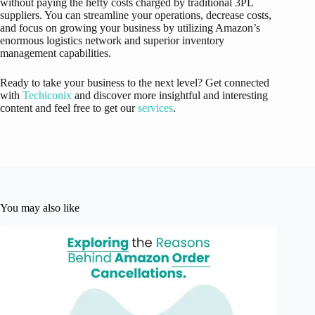
without paying the hefty costs charged by traditional 3PL
suppliers. You can streamline your operations, decrease costs,
and focus on growing your business by utilizing Amazon’s
enormous logistics network and superior inventory
management capabilities.
Ready to take your business to the next level? Get connected
with
Techiconix
and discover more insightful and interesting
content and feel free to get our
services
.
You may also like