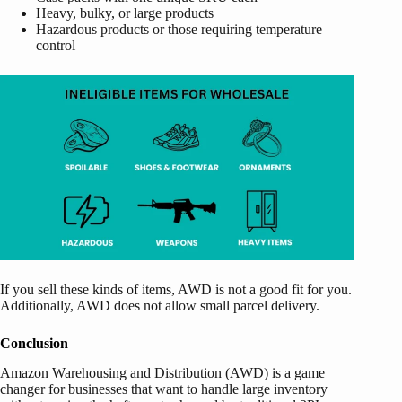
Heavy, bulky, or large products
Hazardous products or those requiring temperature
control
If you sell these kinds of items, AWD is not a good fit for you.
Additionally, AWD does not allow small parcel delivery.
Conclusion
Amazon Warehousing and Distribution (AWD) is a game
changer for businesses that want to handle large inventory