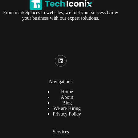
From marketplaces to websites, we fuel your success Grow
your business with our expert solutions.
Navigations
Home
About
Blog
We are Hiring
Privacy Policy
Services