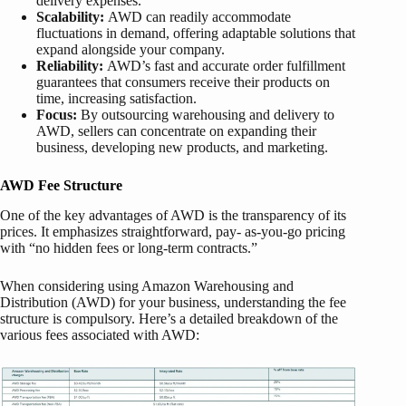
delivery expenses.
Scalability:
AWD can readily accommodate
fluctuations in demand, offering adaptable solutions that
expand alongside your company.
Reliability:
AWD’s fast and accurate order fulfillment
guarantees that consumers receive their products on
time, increasing satisfaction.
Focus:
By outsourcing warehousing and delivery to
AWD, sellers can concentrate on expanding their
business, developing new products, and marketing.
AWD Fee Structure
One of the key advantages of AWD is the transparency of its
prices. It emphasizes straightforward, pay- as-you-go pricing
with “no hidden fees or long-term contracts.”
When considering using Amazon Warehousing and
Distribution (AWD) for your business, understanding the fee
structure is compulsory. Here’s a detailed breakdown of the
various fees associated with AWD: