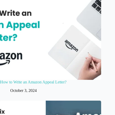
How to Write an Amazon Appeal Letter?
October 3, 2024