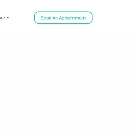
Book An Appointment
re