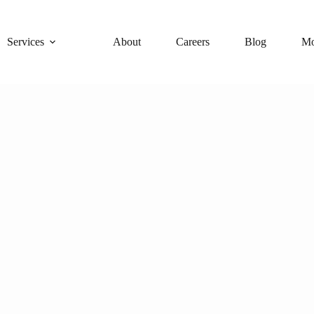
Services
About
Careers
Blog
Mo