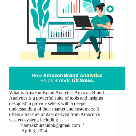
What is Amazon Brand Analytics Amazon Brand
Analytics is a powerful suite of tools and insights
designed to provide sellers with a deeper
understanding of their market and customers. It
offers a treasure of data derived from Amazon’s
vast ecosystem, including…
hamzakhurshidpk@gmail.com
April 3, 2024