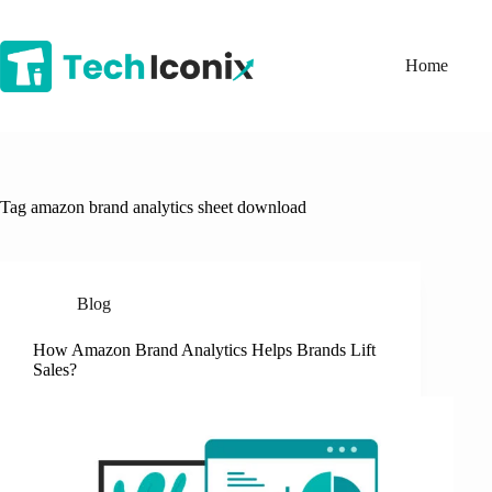
Skip
to
content
Home
Tag
amazon brand analytics sheet download
Blog
How Amazon Brand Analytics Helps Brands Lift
Sales?