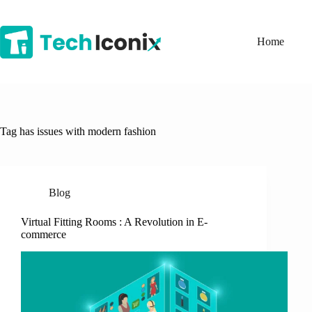
Skip
to
content
Home
Tag
has issues with modern fashion
Blog
Virtual Fitting Rooms : A Revolution in E-
commerce