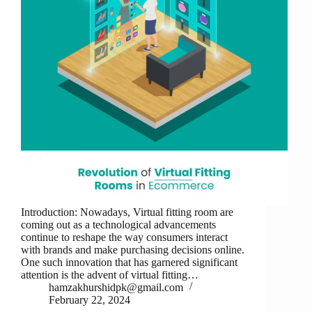
Introduction: Nowadays, Virtual fitting room are
coming out as a technological advancements
continue to reshape the way consumers interact
with brands and make purchasing decisions online.
One such innovation that has garnered significant
attention is the advent of virtual fitting…
hamzakhurshidpk@gmail.com
February 22, 2024