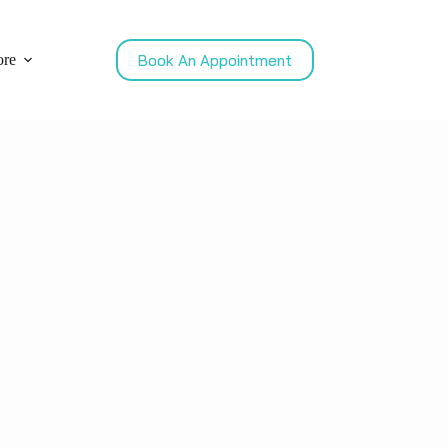
Book An Appointment
re