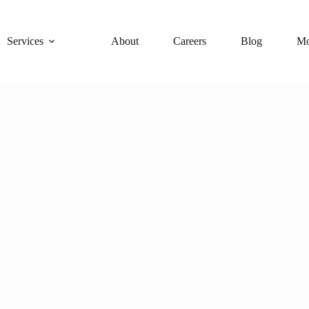
Services
About
Careers
Blog
Mo