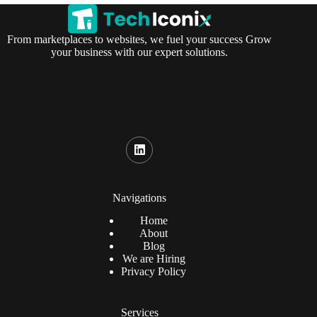
From marketplaces to websites, we fuel your success Grow
your business with our expert solutions.
Navigations
Home
About
Blog
We are Hiring
Privacy Policy
Services