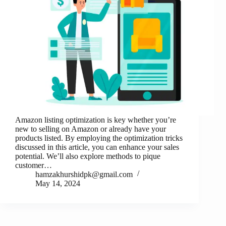
Amazon listing optimization is key whether you’re
new to selling on Amazon or already have your
products listed. By employing the optimization tricks
discussed in this article, you can enhance your sales
potential. We’ll also explore methods to pique
customer…
hamzakhurshidpk@gmail.com
May 14, 2024