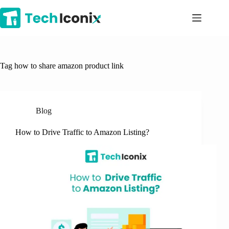
Skip
to
content
Tag
how to share amazon product link
Blog
How to Drive Traffic to Amazon Listing?