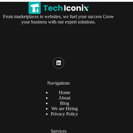
From marketplaces to websites, we fuel your success Grow
your business with our expert solutions.
Navigations
Home
About
Blog
We are Hiring
Privacy Policy
Services