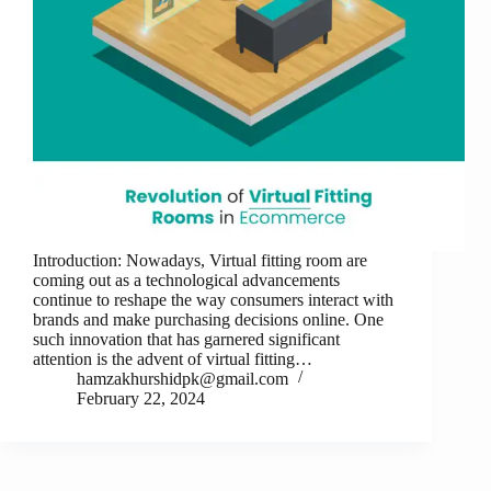
Introduction: Nowadays, Virtual fitting room are
coming out as a technological advancements
continue to reshape the way consumers interact with
brands and make purchasing decisions online. One
such innovation that has garnered significant
attention is the advent of virtual fitting…
hamzakhurshidpk@gmail.com
February 22, 2024