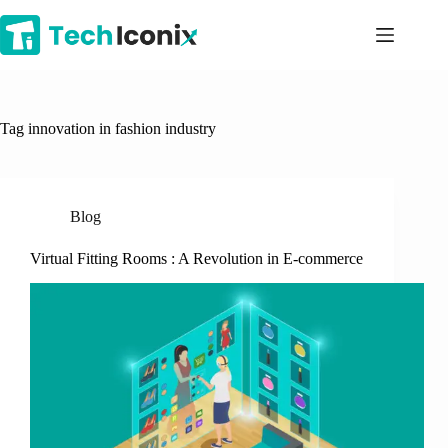
Skip
to
content
Tag
innovation in fashion industry
Blog
Virtual Fitting Rooms : A Revolution in E-commerce