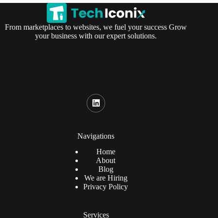
From marketplaces to websites, we fuel your success Grow
your business with our expert solutions.
Navigations
Home
About
Blog
We are Hiring
Privacy Policy
Services