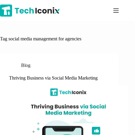
Skip
to
content
Tag
social media management for agencies
Blog
Thriving Business via Social Media Marketing