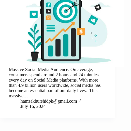
Massive Social Media Audience: On average,
consumers spend around 2 hours and 24 minutes
every day on Social Media platforms. With more
than 4.9 billion users worldwide, social media has
become an essential part of our daily lives. This
massive…
hamzakhurshidpk@gmail.com
July 16, 2024